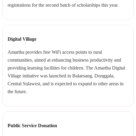
registrations for the second batch of scholarships this year.
Digital Village
Amartha provides free WiFi access points to rural
communities, aimed at enhancing business productivity and
providing learning facilities for children. The Amartha Digital
Village initiative was launched in Balaesang, Donggala,
Central Sulawesi, and is expected to expand to other areas in
the future.
Public Service Donation