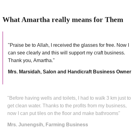
What Amartha really means for Them
"Praise be to Allah, I received the glasses for free. Now I
can see clearly and this will support my craft business.
Thank you, Amartha."
Mrs. Marsidah, Salon and Handicraft Business Owner
"Before having wells and toilets, I had to walk 3 km just to
get clean water. Thanks to the profits from my business,
now I can put tiles on the floor and make bathrooms"
Mrs. Junengsih, Farming Business