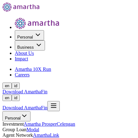
Personal
Business
About Us
Impact
Amartha 10X Run
Careers
en
id
Download AmarthaFin
en
id
Download AmarthaFin
Personal
Investment
Amartha Prosper
Celengan
Group Loan
Modal
Agent Network
AmarthaLink