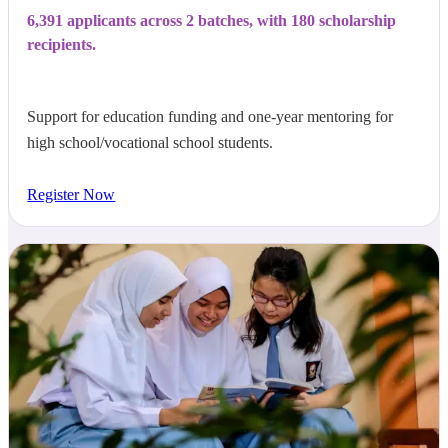
6,391 applicants across 2 batches, with 180 scholarship
recipients.
Support for education funding and one-year mentoring for
high school/vocational school students.
Register Now