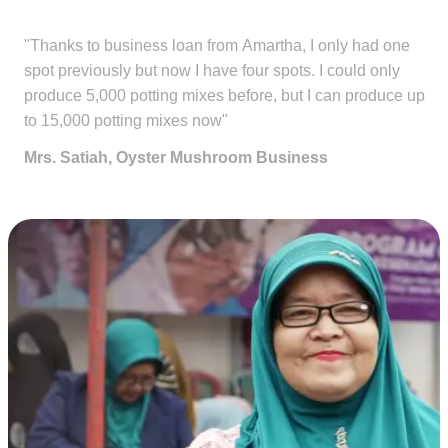
"Thanks to business loan from Amartha, I only had one
spot previously but now I have four spots. I could only
produce 5,000 potting mixes before, but I can produce up
to 15,000 potting mixes now"
Mrs. Satiah, Oyster Mushroom Business