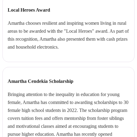
Local Heroes Award
Amartha chooses resilient and inspiring women living in rural
areas to be awarded with the "Local Heroes" award. As part of
this recognition, Amartha also presented them with cash prizes
and household electronics.
Amartha Cendekia Scholarship
Bringing attention to the inequality in education for young
female, Amartha has committed to awarding scholarships to 30
female high school students in 2022. The scholarship program
covers tuition fees and offers mentorship from foster siblings
and motivational classes aimed at encouraging students to
pursue higher education. Amartha has recently opened