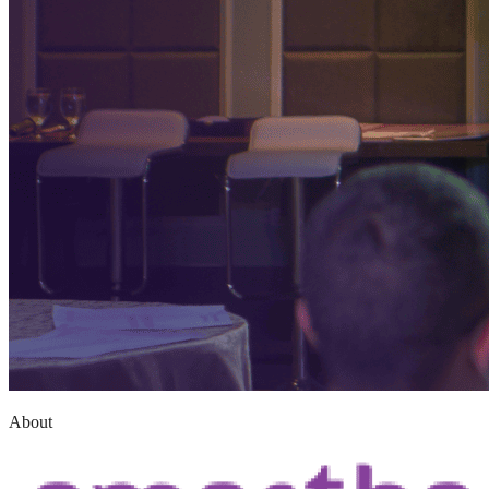
About