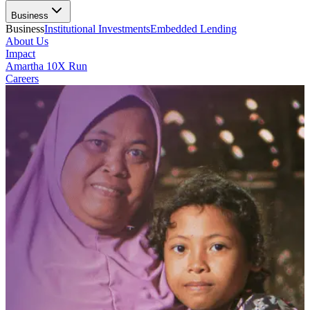
Business
Business
Institutional Investments
Embedded Lending
About Us
Impact
Amartha 10X Run
Careers