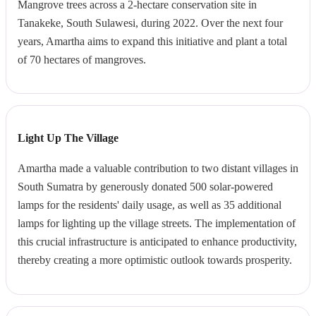
Mangrove trees across a 2-hectare conservation site in
Tanakeke, South Sulawesi, during 2022. Over the next four
years, Amartha aims to expand this initiative and plant a total
of 70 hectares of mangroves.
Light Up The Village
Amartha made a valuable contribution to two distant villages in
South Sumatra by generously donated 500 solar-powered
lamps for the residents' daily usage, as well as 35 additional
lamps for lighting up the village streets. The implementation of
this crucial infrastructure is anticipated to enhance productivity,
thereby creating a more optimistic outlook towards prosperity.