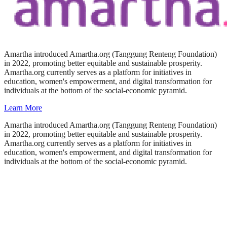
Amartha introduced Amartha.org (Tanggung Renteng Foundation)
in 2022, promoting better equitable and sustainable prosperity.
Amartha.org currently serves as a platform for initiatives in
education, women's empowerment, and digital transformation for
individuals at the bottom of the social-economic pyramid.
Learn More
Amartha introduced Amartha.org (Tanggung Renteng Foundation)
in 2022, promoting better equitable and sustainable prosperity.
Amartha.org currently serves as a platform for initiatives in
education, women's empowerment, and digital transformation for
individuals at the bottom of the social-economic pyramid.