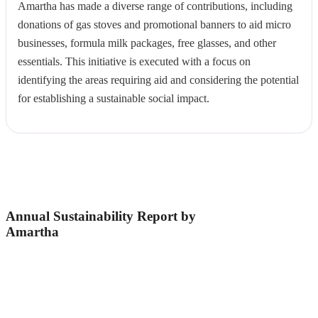
Amartha has made a diverse range of contributions, including
donations of gas stoves and promotional banners to aid micro
businesses, formula milk packages, free glasses, and other
essentials. This initiative is executed with a focus on
identifying the areas requiring aid and considering the potential
for establishing a sustainable social impact.
Annual Sustainability Report by
Amartha
The Amartha's Annual Sustainability Report is a
responsibility measurement to ensure that business
decisions and intervention programs continue to be