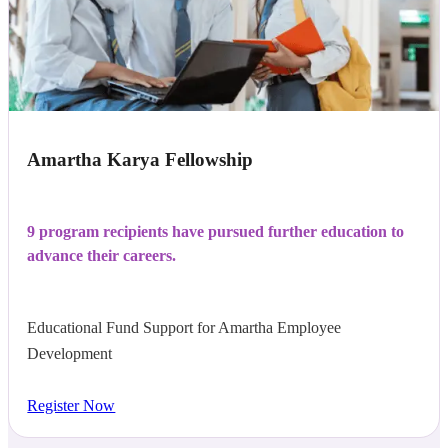
Amartha Karya Fellowship
9 program recipients have pursued further education to
advance their careers.
Educational Fund Support for Amartha Employee
Development
Register Now