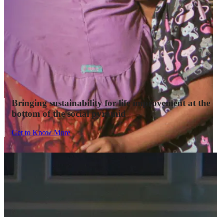
Bringing sustainability for life improvement at the
bottom of the social pyramid
Get to Know More