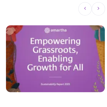
in line with the Amartha's vision: contributing to
equal prosperity in Indonesia.