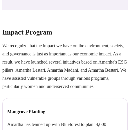
Impact Program
We recognize that the impact we have on the environment, society,
and governance is just as important as our economic impact. As a
result, we have launched several initiatives based on Amartha's ESG
pillars: Amartha Lestari, Amartha Madani, and Amartha Bestari. We
have assisted vulnerable groups through various programs,
particularly women and underserved communities.
Mangrove Planting
Amartha has teamed up with Blueforest to plant 4,000