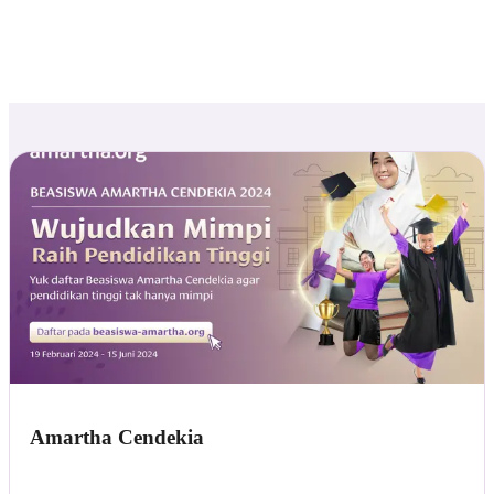
Amartha Cendekia