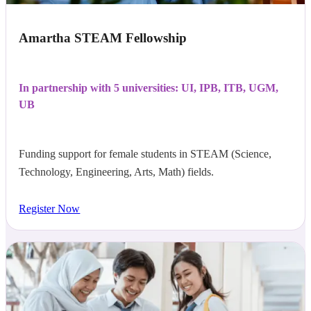
Amartha STEAM Fellowship
In partnership with 5 universities: UI, IPB, ITB, UGM,
UB
Funding support for female students in STEAM (Science,
Technology, Engineering, Arts, Math) fields.
Register Now