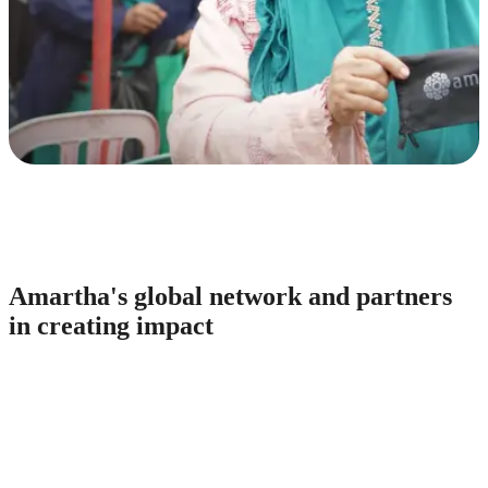
Amartha's global network and partners
in creating impact