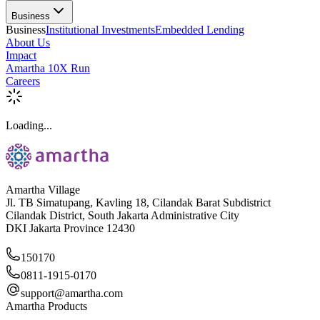
Business
Business
Institutional Investments
Embedded Lending
About Us
Impact
Amartha 10X Run
Careers
Loading...
Amartha Village
Jl. TB Simatupang, Kavling 18, Cilandak Barat Subdistrict
Cilandak District, South Jakarta Administrative City
DKI Jakarta Province 12430
150170
0811-1915-0170
support@amartha.com
Amartha Products