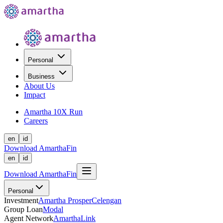
Personal
Business
About Us
Impact
Amartha 10X Run
Careers
en
id
Download AmarthaFin
en
id
Download AmarthaFin
Personal
Investment
Amartha Prosper
Celengan
Group Loan
Modal
Agent Network
AmarthaLink