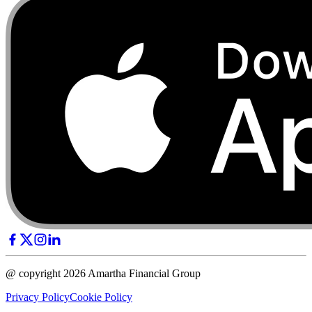
@ copyright 2026 Amartha Financial Group
Privacy Policy
Cookie Policy