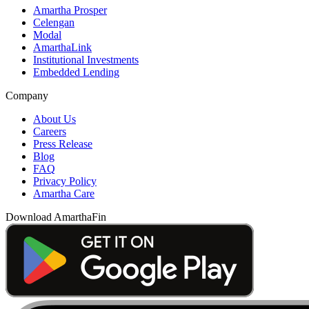
Amartha Prosper
Celengan
Modal
AmarthaLink
Institutional Investments
Embedded Lending
Company
About Us
Careers
Press Release
Blog
FAQ
Privacy Policy
Amartha Care
Download AmarthaFin