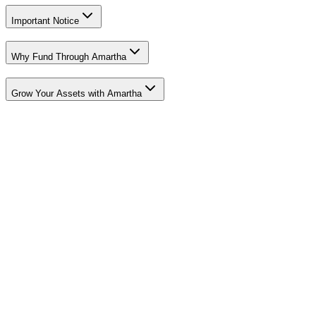
Important Notice
Why Fund Through Amartha
Grow Your Assets with Amartha